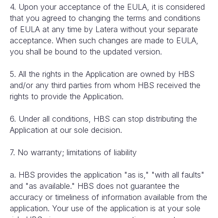
4. Upon your acceptance of the EULA, it is considered
that you agreed to changing the terms and conditions
of EULA at any time by Latera without your separate
acceptance. When such changes are made to EULA,
you shall be bound to the updated version.
5. All the rights in the Application are owned by HBS
and/or any third parties from whom HBS received the
rights to provide the Application.
6. Under all conditions, HBS can stop distributing the
Application at our sole decision.
7. No warranty; limitations of liability
a. HBS provides the application "as is," "with all faults"
and "as available." HBS does not guarantee the
accuracy or timeliness of information available from the
application. Your use of the application is at your sole