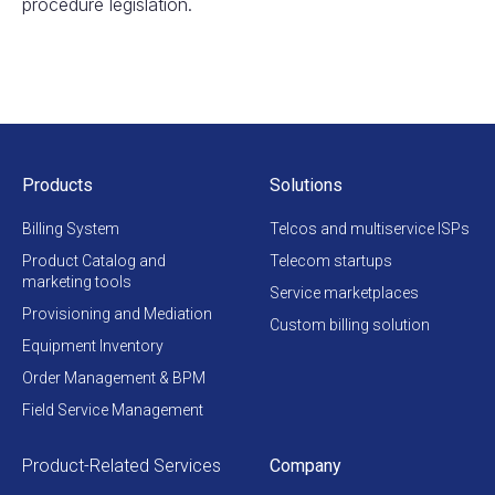
procedure legislation.
Products
Solutions
Billing System
Telcos and multiservice ISPs
Product Catalog and
Telecom startups
marketing tools
Service marketplaces
Provisioning and Mediation
Custom billing solution
Equipment Inventory
Order Management & BPM
Field Service Management
Product-Related Services
Company