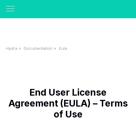
Hydra
»
Documentation
»
Eula
End User License
Agreement (EULA) – Terms
of Use