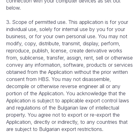
connection with your computer devices as set out
below.
3. Scope of permitted use. This application is for your
individual use, solely for internal use by you for your
business, or for your own personal use. You may not
modify, copy, distribute, transmit, display, perform,
reproduce, publish, license, create derivative works
from, sublicense, transfer, assign, rent, sell or otherwise
convey any information, software, products or services
obtained from the Application without the prior written
consent from HBS. You may not disassemble,
decompile or otherwise reverse engineer all or any
portion of the Application. You acknowledge that the
Application is subject to applicable export control laws
and regulations of the Bulgarian law of intellectual
property. You agree not to export or re-export the
Application, directly or indirectly, to any countries that
are subject to Bulgarian export restrictions.