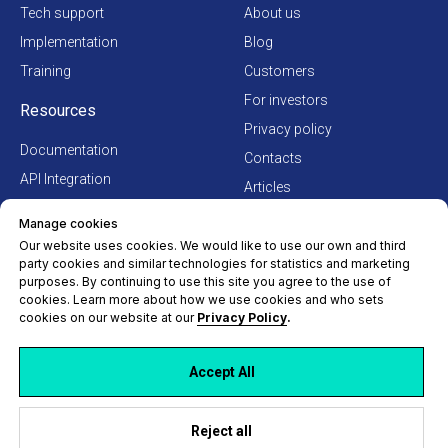
Tech support
About us
Implementation
Blog
Training
Customers
For investors
Resources
Privacy policy
Documentation
Contacts
API Integration
Articles
How to buy Hydra
Terms of Use Agreement
Manage cookies
Our website uses cookies. We would like to use our own and third
party cookies and similar technologies for statistics and marketing
purposes. By continuing to use this site you agree to the use of
cookies. Learn more about how we use cookies and who sets
cookies on our website at our
Privacy Policy
.
Accept All
Reject all
© Hydra Billing Solutions Inc