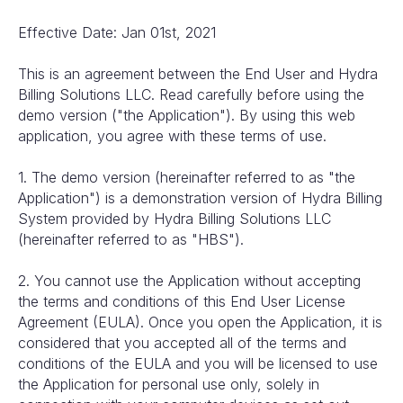
Effective Date: Jan 01st, 2021
This is an agreement between the End User and Hydra
Billing Solutions LLC. Read carefully before using the
demo version ("the Application"). By using this web
application, you agree with these terms of use.
1. The demo version (hereinafter referred to as "the
Application") is a demonstration version of Hydra Billing
System provided by Hydra Billing Solutions LLC
(hereinafter referred to as "HBS").
2. You cannot use the Application without accepting
the terms and conditions of this End User License
Agreement (EULA). Once you open the Application, it is
considered that you accepted all of the terms and
conditions of the EULA and you will be licensed to use
the Application for personal use only, solely in