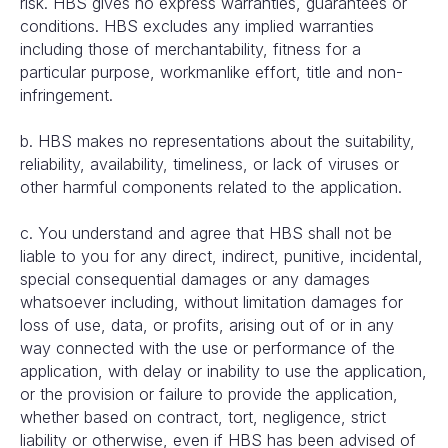
risk. HBS gives no express warranties, guarantees or
conditions. HBS excludes any implied warranties
including those of merchantability, fitness for a
particular purpose, workmanlike effort, title and non-
infringement.
b. HBS makes no representations about the suitability,
reliability, availability, timeliness, or lack of viruses or
other harmful components related to the application.
c. You understand and agree that HBS shall not be
liable to you for any direct, indirect, punitive, incidental,
special consequential damages or any damages
whatsoever including, without limitation damages for
loss of use, data, or profits, arising out of or in any
way connected with the use or performance of the
application, with delay or inability to use the application,
or the provision or failure to provide the application,
whether based on contract, tort, negligence, strict
liability or otherwise, even if HBS has been advised of