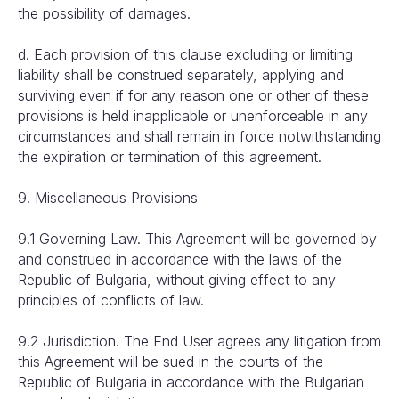
the possibility of damages.
d. Each provision of this clause excluding or limiting
liability shall be construed separately, applying and
surviving even if for any reason one or other of these
provisions is held inapplicable or unenforceable in any
circumstances and shall remain in force notwithstanding
the expiration or termination of this agreement.
9. Miscellaneous Provisions
9.1 Governing Law. This Agreement will be governed by
and construed in accordance with the laws of the
Republic of Bulgaria, without giving effect to any
principles of conflicts of law.
9.2 Jurisdiction. The End User agrees any litigation from
this Agreement will be sued in the courts of the
Republic of Bulgaria in accordance with the Bulgarian