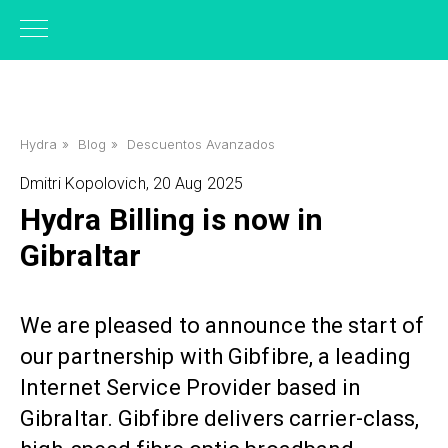
Hydra
»
Blog
»
Descuentos Avanzados
Dmitri Kopolovich, 20 Aug 2025
Hydra Billing is now in
Gibraltar
We are pleased to announce the start of
our partnership with Gibfibre, a leading
Internet Service Provider based in
Gibraltar. Gibfibre delivers carrier-class,