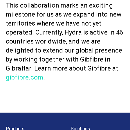
This collaboration marks an exciting
milestone for us as we expand into new
territories where we have not yet
operated. Currently, Hydra is active in 46
countries worldwide, and we are
delighted to extend our global presence
by working together with Gibfibre in
Gibraltar. Learn more about Gibfibre at
gibfibre.com
.
Products
Solutions