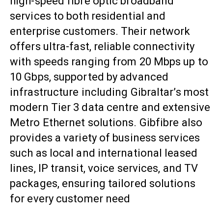
high-speed fibre optic broadband
services to both residential and
enterprise customers. Their network
offers ultra-fast, reliable connectivity
with speeds ranging from 20 Mbps up to
10 Gbps, supported by advanced
infrastructure including Gibraltar’s most
modern Tier 3 data centre and extensive
Metro Ethernet solutions. Gibfibre also
provides a variety of business services
such as local and international leased
lines, IP transit, voice services, and TV
packages, ensuring tailored solutions
for every customer need