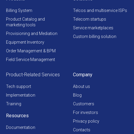
Billing System
Telcos and multiservice ISPs
Product Catalog and
Telecom startups
marketing tools
Service marketplaces
Provisioning and Mediation
Custom billing solution
Equipment Inventory
Order Management & BPM
Field Service Management
Product-Related Services
Company
Tech support
About us
Implementation
Blog
Training
Customers
For investors
Resources
Privacy policy
Documentation
Contacts