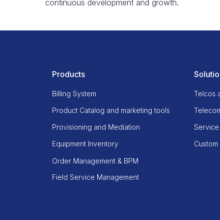
continuous development and growth.
Products
Soluti
Billing System
Telcos 
Product Catalog and marketing tools
Telecom
Provisioning and Mediation
Service
Equipment Inventory
Custom b
Order Management & BPM
Field Service Management