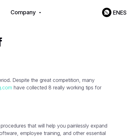
Company
EN
ES
f
period. Despite the great competition, many
ng.com
have collected 8 really working tips for
 procedures that will help you painlessly expand
ftware, employee training, and other essential