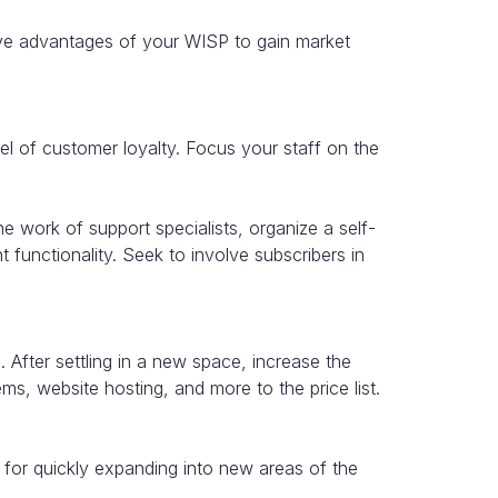
ive advantages of your WISP to gain market
vel of customer loyalty. Focus your staff on the
e work of support specialists, organize a self-
nt functionality. Seek to involve subscribers in
fter settling in a new space, increase the
s, website hosting, and more to the price list.
for quickly expanding into new areas of the