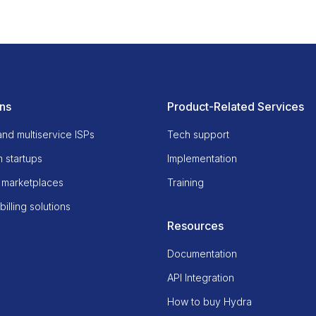
ons
Product-Related Services
and multiservice ISPs
Tech support
 startups
Implementation
 marketplaces
Training
illing solutions
Resources
Documentation
API Integration
How to buy Hydra