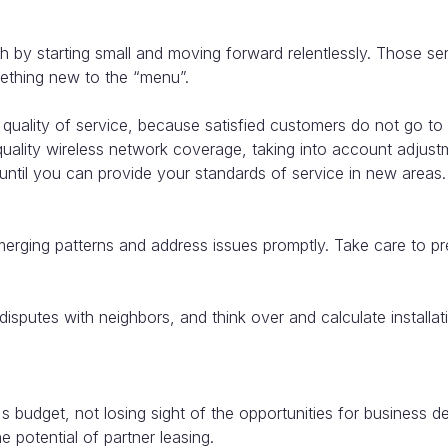
th by starting small and moving forward relentlessly. Those s
mething new to the “menu”.
e quality of service, because satisfied customers do not go t
lity wireless network coverage, taking into account adjustme
til you can provide your standards of service in new areas.
merging patterns and address issues promptly. Take care to pre
 disputes with neighbors, and think over and calculate instal
s budget, not losing sight of the opportunities for business
 potential of partner leasing.