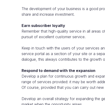
The development of your business is a good pros
share and increase investment.
Earn subscriber loyalty
Remember that high-quality service in all areas o
pursuit of excellent customer service.
Keep in touch with the users of your services and
service portal as a section of your site or a separ
dialogue, this always contributes to the growth of
Respond to demand with the expansion
Develop a plan for continuous growth and expans
range of services provided: it may be worth addi
Of course, provided that you can carry out new o
Develop an overall strategy for expanding the 
market when the opportunity arises.