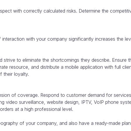
pect with correctly calculated risks. Determine the competit
f interaction with your company significantly increases the le
 strive to eliminate the shortcomings they describe. Ensure th
ate resource, and distribute a mobile application with full clie
 their loyalty.
ion of coverage. Respond to customer demand for services. A
ng video surveillance, website design, IPTV, VoIP phone system
rders at a high professional level.
geography of your company, and also have a ready-made plan 