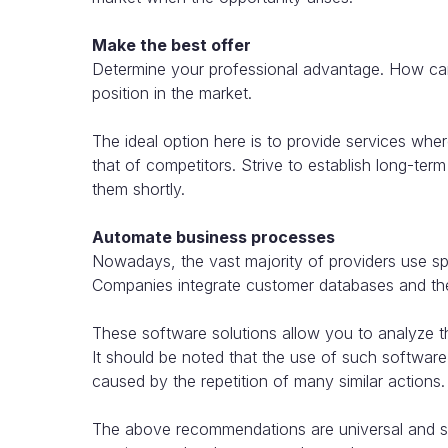
Make the best offer
Determine your professional advantage. How can
position in the market.
The ideal option here is to provide services where 
that of competitors. Strive to establish long-ter
them shortly.
Automate business processes
Nowadays, the vast majority of providers use spe
Companies integrate customer databases and the 
These software solutions allow you to analyze the
It should be noted that the use of such software
caused by the repetition of many similar actions.
The above recommendations are universal and suit