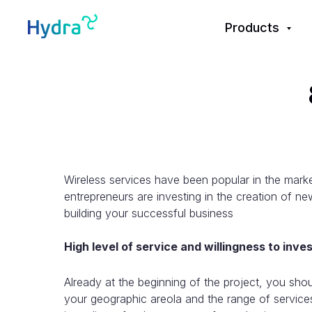
Products
Wireless services have been popular in the market
entrepreneurs are investing in the creation of new
building your successful business
High level of service and willingness to inve
Already at the beginning of the project, you sho
your geographic areola and the range of service