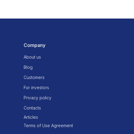
Company
About us
Blog
Customers
For investors
Privacy policy
Contacts
Articles
Terms of Use Agreement