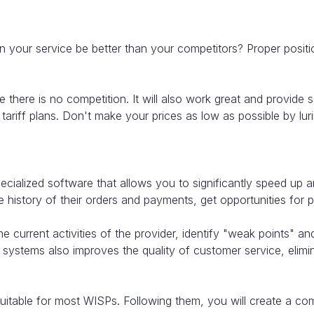
 your service be better than your competitors? Proper positi
there is no competition. It will also work great and provide ser
m tariff plans. Don't make your prices as low as possible by l
cialized software that allows you to significantly speed up 
history of their orders and payments, get opportunities for p
 current activities of the provider, identify "weak points" a
 systems also improves the quality of customer service, elimi
able for most WISPs. Following them, you will create a compa