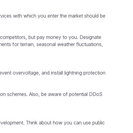
ervices with which you enter the market should be
o competitors, but pay money to you. Designate
nts for terrain, seasonal weather fluctuations,
vent overvoltage, and install lightning protection
lation schemes. Also, be aware of potential DDoS
 development. Think about how you can use public