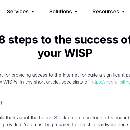
Services
Solutions
Resources
8 steps to the success o
your WISP
 for providing access to the Internet for quite a significant 
 WISPs. In this short article, specialists of
https://hydra-billi
st
uld think about the future. Stock up on a protocol of standard
s provided. You must be prepared to invest in hardware and so