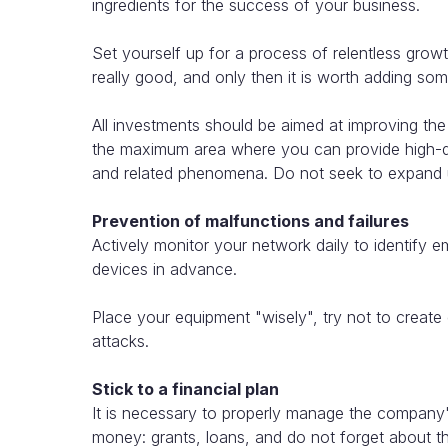
ingredients for the success of your business.
Set yourself up for a process of relentless grow
really good, and only then it is worth adding so
All investments should be aimed at improving th
the maximum area where you can provide high-qua
and related phenomena. Do not seek to expand un
Prevention of malfunctions and failures
Actively monitor your network daily to identify e
devices in advance.
Place your equipment "wisely", try not to create
attacks.
Stick to a financial plan
It is necessary to properly manage the company'
money: grants, loans, and do not forget about the