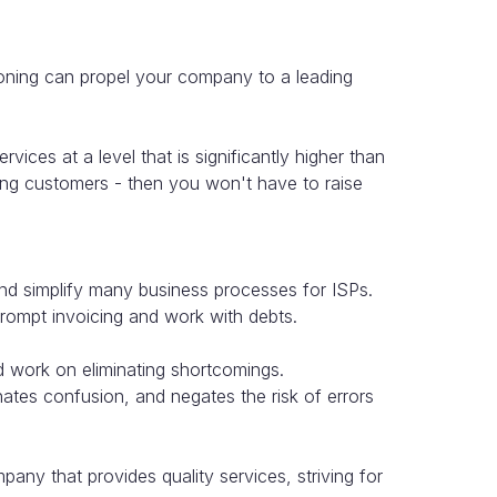
oning can propel your company to a leading
vices at a level that is significantly higher than
uring customers - then you won't have to raise
and simplify many business processes for ISPs.
rompt invoicing and work with debts.
nd work on eliminating shortcomings.
nates confusion, and negates the risk of errors
ny that provides quality services, striving for