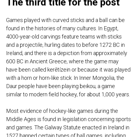
The third title for the post
Games played with curved sticks and a ball can be
found in the histories of many cultures. In Egypt,
4000-year-old carvings feature teams with sticks
and a projectile, hurling dates to before 1272 BC in
Ireland, and there is a depiction from approximately
600 BC in Ancient Greece, where the game may
have been called kerētízein or because it was played
with a horn or horn-like stick. In Inner Mongolia, the
Daur people have been playing beikou, a game
similar to modern field hockey, for about 1,000 years.
Most evidence of hockey-like games during the
Middle Ages is found in legislation concerning sports
and games. The Galway Statute enacted in Ireland in
1527 banned certain types of ball games, including