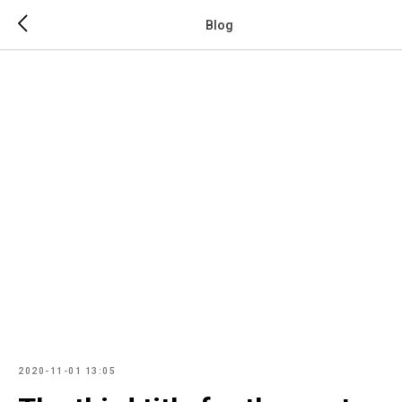
Blog
2020-11-01 13:05